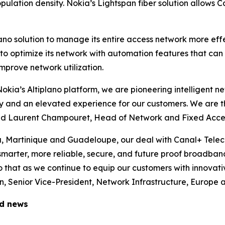
ulation density. Nokia’s Lightspan fiber solution allows C
lano solution to manage its entire access network more ef
m to optimize its network with automation features that ca
mprove network utilization.
 Nokia’s Altiplano platform, we are pioneering intelligent 
ity and an elevated experience for our customers. We are t
said Laurent Champouret, Head of Network and Fixed Acce
a, Martinique and Guadeloupe, our deal with Canal+ Tele
 smarter, more reliable, secure, and future proof broadban
 that as we continue to equip our customers with innovati
 Senior Vice-President, Network Infrastructure, Europe a
ed news