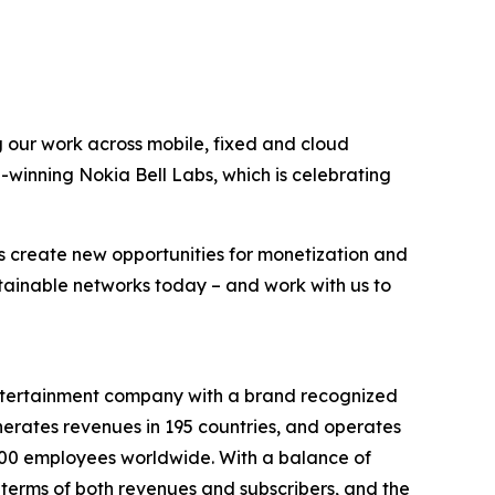
g our work across mobile, fixed and cloud
-winning Nokia Bell Labs, which is celebrating
s create new opportunities for monetization and
stainable networks today – and work with us to
entertainment company with a brand recognized
erates revenues in 195 countries, and operates
9,000 employees worldwide. With a balance of
terms of both revenues and subscribers, and the