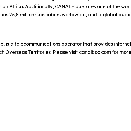
n Africa. Additionally, CANAL+ operates one of the world
as 26,8 million subscribers worldwide, and a global audie
 is a telecommunications operator that provides inter
h Overseas Territories. Please visit
canalbox.com
for more