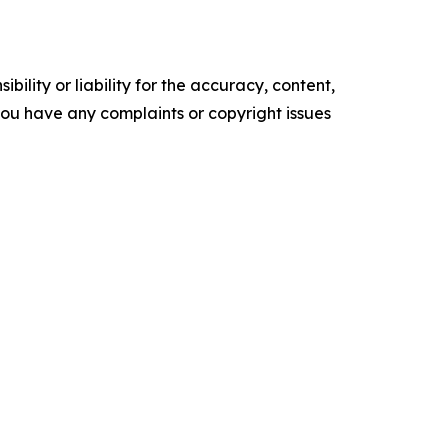
ility or liability for the accuracy, content,
f you have any complaints or copyright issues