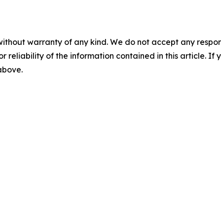
without warranty of any kind. We do not accept any responsib
r reliability of the information contained in this article. I
 above.