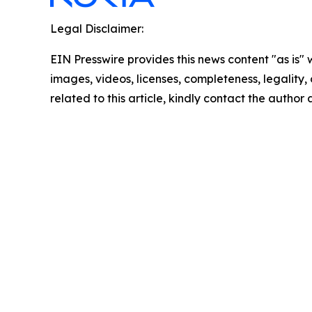
Legal Disclaimer:
EIN Presswire provides this news content "as is" 
images, videos, licenses, completeness, legality, o
related to this article, kindly contact the author