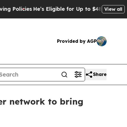
licies
He’s Eligible for Up to $480,000 After Be
View all
Provided by AGP
Share
r network to bring