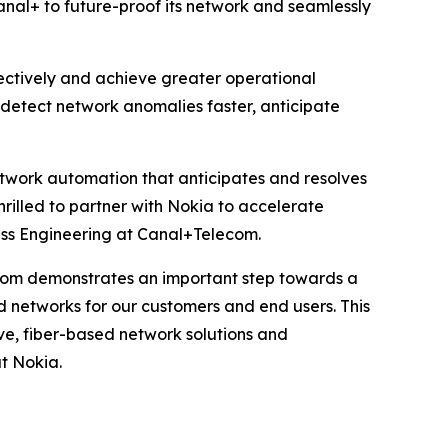
anal+ to future-proof its network and seamlessly
fectively and achieve greater operational
n detect network anomalies faster, anticipate
network automation that anticipates and resolves
hrilled to partner with Nokia to accelerate
ss Engineering at Canal+Telecom.
com demonstrates an important step towards a
d networks for our customers and end users. This
ve, fiber-based network solutions and
t Nokia.