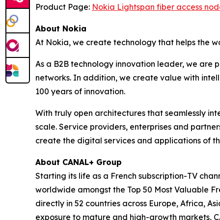
Product Page:
Nokia Lightspan fiber access nod
About Nokia
At Nokia, we create technology that helps the w
As a B2B technology innovation leader, we are p
networks. In addition, we create value with inte
100 years of innovation.
With truly open architectures that seamlessly i
scale. Service providers, enterprises and partne
create the digital services and applications of th
About CANAL+ Group
Starting its life as a French subscription-TV c
worldwide amongst the Top 50 Most Valuable Fren
directly in 52 countries across Europe, Africa, 
exposure to mature and high-growth markets, CA