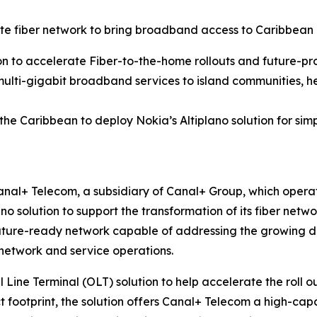
 fiber network to bring broadband access to Caribbean
on to accelerate Fiber-to-the-home rollouts and future-pr
multi-gigabit broadband services to island communities, he
 the Caribbean to deploy Nokia’s Altiplano solution for 
nal+ Telecom, a subsidiary of Canal+ Group, which operat
ano solution to support the transformation of its fiber ne
uture-ready network capable of addressing the growing dem
 network and service operations.
l Line Terminal (OLT) solution to help accelerate the roll 
t footprint, the solution offers Canal+ Telecom a high-capac