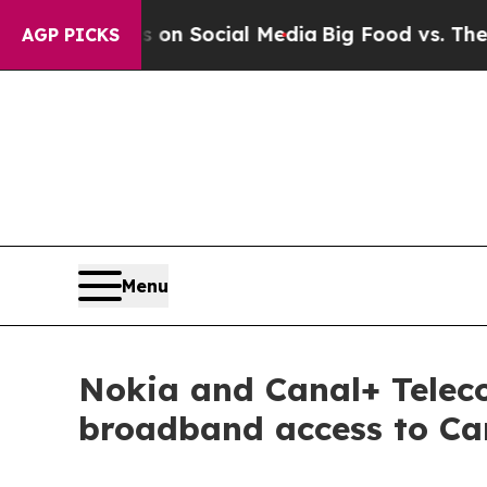
 Messages on Social Media
Big Food vs. The People
AGP PICKS
Menu
Nokia and Canal+ Telec
broadband access to Ca