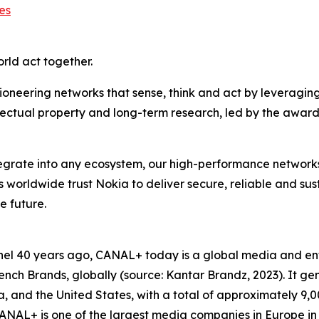
es
orld act together.
ioneering networks that sense, think and act by leveragin
llectual property and long-term research, led by the award
ntegrate into any ecosystem, our high-performance network
rs worldwide trust Nokia to deliver secure, reliable and su
e future.
hannel 40 years ago, CANAL+ today is a global media and 
ch Brands, globally (source: Kantar Brandz, 2023). It gen
Asia, and the United States, with a total of approximately 
NAL+ is one of the largest media companies in Europe in 