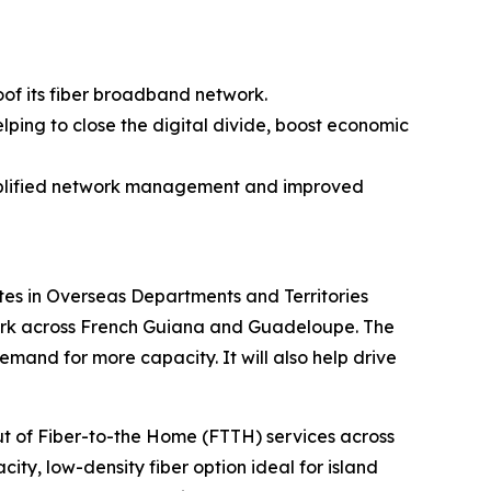
oof its fiber broadband network.
lping to close the digital divide, boost economic
simplified network management and improved
es in Overseas Departments and Territories
twork across French Guiana and Guadeloupe. The
and for more capacity. It will also help drive
out of Fiber-to-the Home (FTTH) services across
ity, low-density fiber option ideal for island