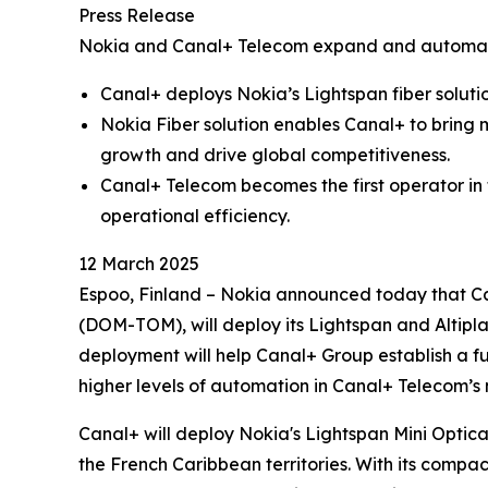
Press Release
Nokia and Canal+ Telecom expand and automate
Canal+ deploys Nokia’s Lightspan fiber soluti
Nokia Fiber solution enables Canal+ to bring 
growth and drive global competitiveness.
Canal+ Telecom becomes the first operator in
operational efficiency.
12 March 2025
Espoo, Finland – Nokia announced today that Ca
(DOM-TOM), will deploy its Lightspan and Altipl
deployment will help Canal+ Group establish a f
higher levels of automation in Canal+ Telecom’s
Canal+ will deploy Nokia's Lightspan Mini Optica
the French Caribbean territories. With its compac