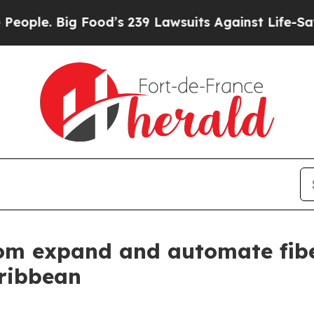
. Big Food’s 239 Lawsuits Against Life-Saving Po
om expand and automate fibe
ribbean