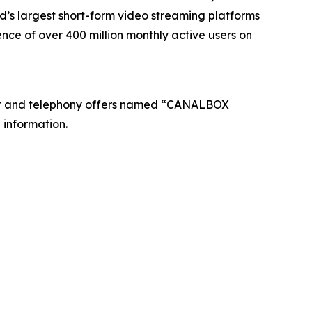
’s largest short-form video streaming platforms
nce of over 400 million monthly active users on
net and telephony offers named “CANALBOX
 information.