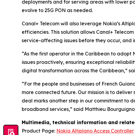
deployments and for serving areas with lower pop
evolve to 25G PON as needed.
Canal+ Telecom will also leverage Nokia’s Altip
efficiencies. This solution allows Canal+ Teleco
service-affecting issues before they occur, and i
“As the first operator in the Caribbean to adopt
issues proactively, ensuring exceptional reliabil
digital transformation across the Caribbean,” 
“For the people and businesses of French Guian
more connected future. Our mission is to deliver
deal marks another step in our commitment to do
broadband services,” said Matthieu Bourguignon,
Multimedia, technical information and relat
Product Page:
Nokia Altiplano Access Controller