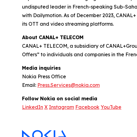
undisputed leader in French-speaking Sub-Sahara
with Dailymotion. As of December 2023, CANAL+ h
its OTT and video streaming platforms.
About CANAL+ TELECOM
CANAL+ TELECOM, a subsidiary of CANAL+Group,
Offers” to individuals and companies in the Frenc
Media inquiries
Nokia Press Office
Email:
Press.Services@nokia.com
Follow Nokia on social media
LinkedIn
X
Instagram
Facebook
YouTube