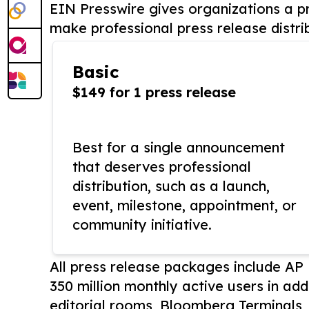
EIN Presswire gives organizations a pr
make professional press release distri
Basic
$149 for 1 press release
Best for a single announcement
that deserves professional
distribution, such as a launch,
event, milestone, appointment, or
community initiative.
All press release packages include A
350 million monthly active users in add
editorial rooms, Bloomberg Terminals