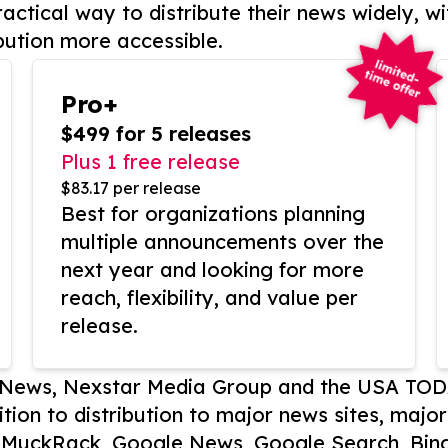
actical way to distribute their news widely, wi
bution more accessible.
Pro+
$499 for 5 releases
Plus 1 free release
$83.17 per release
Best for organizations planning
multiple announcements over the
next year and looking for more
reach, flexibility, and value per
release.
P News, Nexstar Media Group and the USA TOD
ition to distribution to major news sites, majo
, MuckRack, Google News, Google Search, Bing