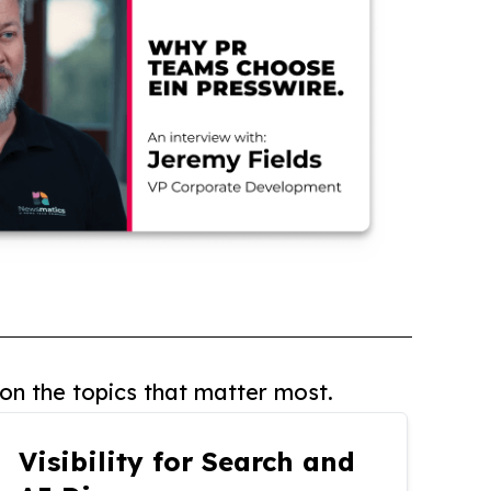
on the topics that matter most.
Visibility for Search and