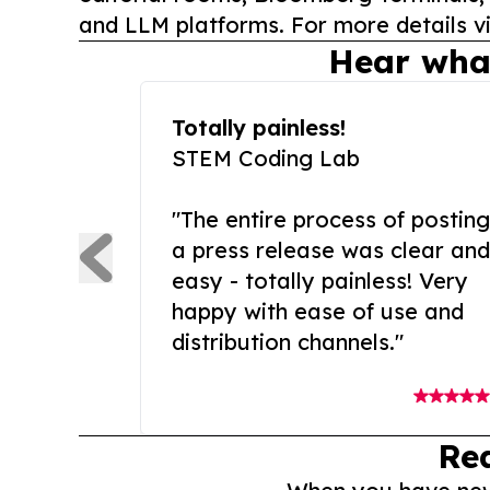
and LLM platforms. For more details vi
Hear wha
Totally painless!
STEM Coding Lab
"The entire process of posting
a press release was clear and
easy - totally painless! Very
happy with ease of use and
distribution channels."
Re