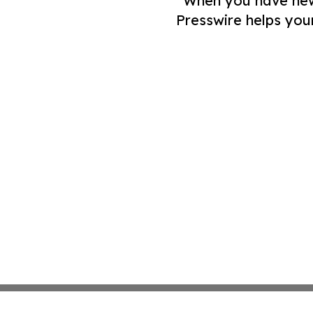
When you have news 
Presswire helps you