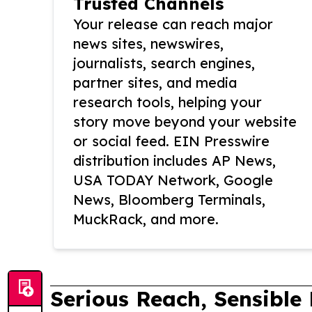
Trusted Channels
Your release can reach major
news sites, newswires,
journalists, search engines,
partner sites, and media
research tools, helping your
story move beyond your website
or social feed. EIN Presswire
distribution includes AP News,
USA TODAY Network, Google
News, Bloomberg Terminals,
MuckRack, and more.
Serious Reach, Sensible 