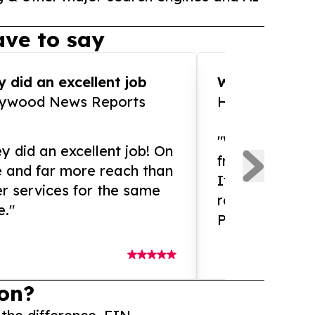
ve to say
 did an excellent job
WOW!! WOW!!!
lywood News Reports
HomeBrewCof
"What an amaz
y did an excellent job! On
from and ama
e and far more reach than
If you need ex
r services for the same
release servic
e."
Presswire is 
on?