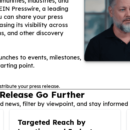
unities, industries, and
 EIN Presswire, a leading
ou can share your press
ing its visibility across
ms, and other discovery
nches to events, milestones,
arting point.
stribute your press release.
 Release Go Further
 news, filter by viewpoint, and stay informed 
Targeted Reach by