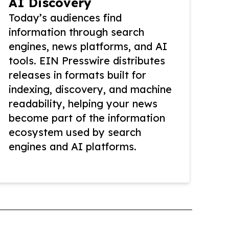
AI Discovery
Today’s audiences find
information through search
engines, news platforms, and AI
tools. EIN Presswire distributes
releases in formats built for
indexing, discovery, and machine
readability, helping your news
become part of the information
ecosystem used by search
engines and AI platforms.