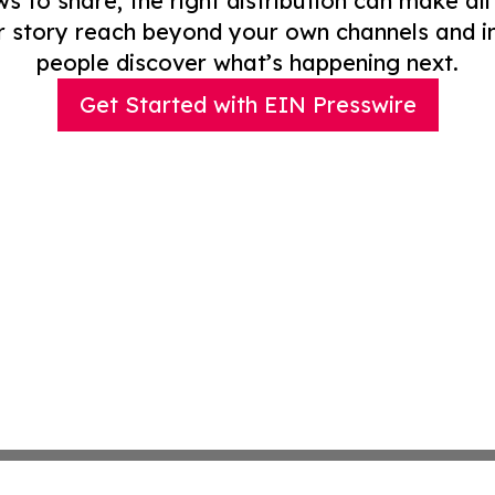
to share, the right distribution can make all
r story reach beyond your own channels and i
people discover what’s happening next.
Get Started with EIN Presswire