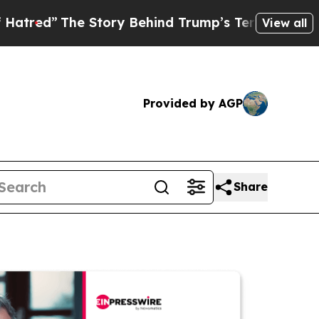
The Story Behind Trump’s Terrible Approval Rat
View all
Provided by AGP
Share