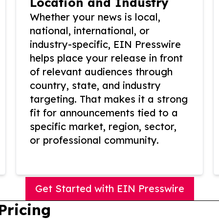
Location and Industry
Whether your news is local,
national, international, or
industry-specific, EIN Presswire
helps place your release in front
of relevant audiences through
country, state, and industry
targeting. That makes it a strong
fit for announcements tied to a
specific market, region, sector,
or professional community.
Get Started with EIN Presswire
Pricing