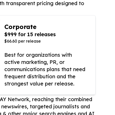
th transparent pricing designed to
Corporate
$999 for 15 releases
$66.60 per release
Best for organizations with
active marketing, PR, or
communications plans that need
frequent distribution and the
strongest value per release.
AY Network, reaching their combined
r newswires, targeted journalists and
 & other major search engines and AI