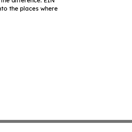
 the difference. EIN
nto the places where