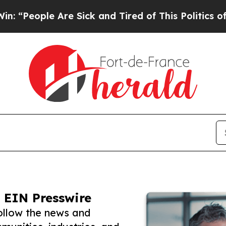
le Are Sick and Tired of This Politics of Hatred”
 EIN Presswire
ollow the news and