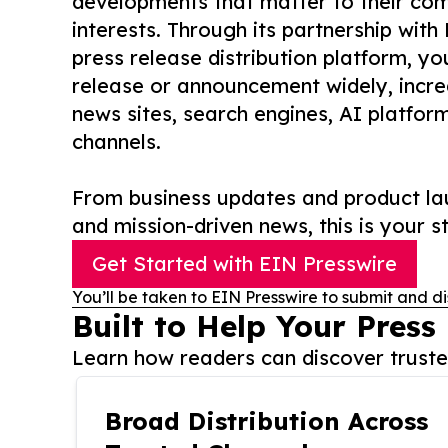
developments that matter to their comm
interests. Through its partnership with
press release distribution platform, y
release or announcement widely, increas
news sites, search engines, AI platfor
channels.
From business updates and product lau
and mission-driven news, this is your st
Get Started with EIN Presswire
You’ll be taken to EIN Presswire to submit and di
Built to Help Your Press
Learn how readers can discover trusted
Broad Distribution Across