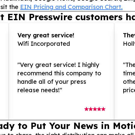
sit the
EIN Pricing and Comparison Chart.
t EIN Presswire customers ha
Very great service!
They
Wifi Incorporated
Hol
"Very great service! I highly
"The
recommend this company to
tim
handle all of your press
othe
release needs!"
pric
ady to Put Your News in Moti