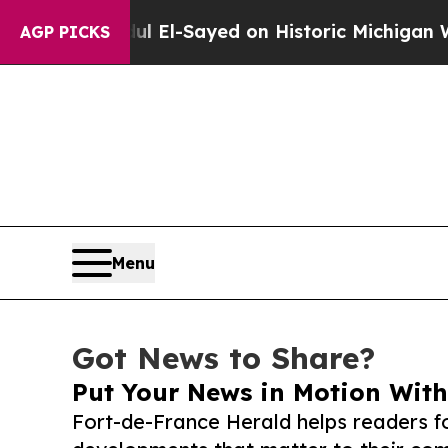
r. Abdul El-Sayed on Historic Michigan Win: “Peop
AGP PICKS
Menu
Got News to Share?
Put Your News in Motion With
Fort-de-France Herald helps readers f