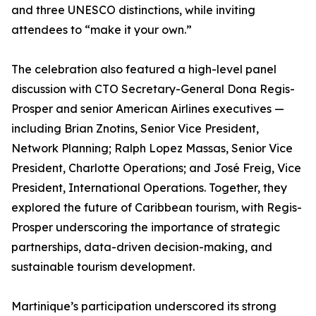
and three UNESCO distinctions, while inviting
attendees to “make it your own.”
The celebration also featured a high-level panel
discussion with CTO Secretary-General Dona Regis-
Prosper and senior American Airlines executives —
including Brian Znotins, Senior Vice President,
Network Planning; Ralph Lopez Massas, Senior Vice
President, Charlotte Operations; and José Freig, Vice
President, International Operations. Together, they
explored the future of Caribbean tourism, with Regis-
Prosper underscoring the importance of strategic
partnerships, data-driven decision-making, and
sustainable tourism development.
Martinique’s participation underscored its strong