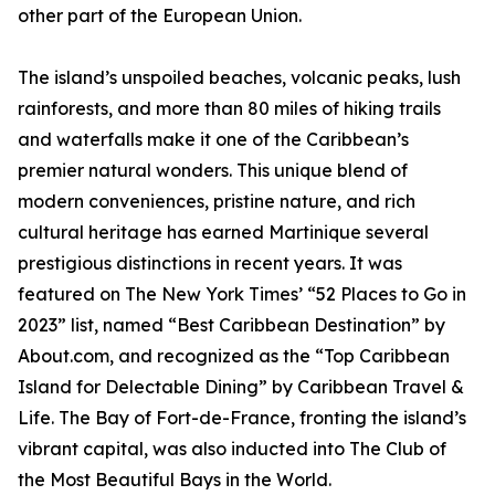
other part of the European Union.
The island’s unspoiled beaches, volcanic peaks, lush
rainforests, and more than 80 miles of hiking trails
and waterfalls make it one of the Caribbean’s
premier natural wonders. This unique blend of
modern conveniences, pristine nature, and rich
cultural heritage has earned Martinique several
prestigious distinctions in recent years. It was
featured on The New York Times’ “52 Places to Go in
2023” list, named “Best Caribbean Destination” by
About.com, and recognized as the “Top Caribbean
Island for Delectable Dining” by Caribbean Travel &
Life. The Bay of Fort-de-France, fronting the island’s
vibrant capital, was also inducted into The Club of
the Most Beautiful Bays in the World.