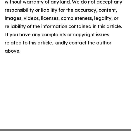
without warranty of any kind. We do not accept any
responsibility or liability for the accuracy, content,
images, videos, licenses, completeness, legality, or
reliability of the information contained in this article.
If you have any complaints or copyright issues
related to this article, kindly contact the author
above.