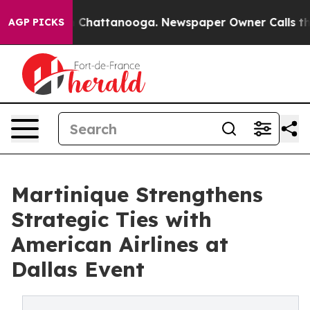
haos in Chattanooga. Newspaper Owner Calls the Peop
AGP PICKS
Martinique Strengthens
Strategic Ties with
American Airlines at
Dallas Event