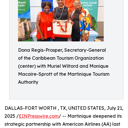
Dona Regis-Prosper, Secretary-General
of the Caribbean Tourism Organization
(center) with Muriel Wiltord and Monique
Macaire-Sprott of the Martinique Tourism
Authority
DALLAS-FORT WORTH , TX, UNITED STATES, July 21,
2025 /
EINPresswire.com
/ -- Martinique deepened its
strategic partnership with American Airlines (AA) last