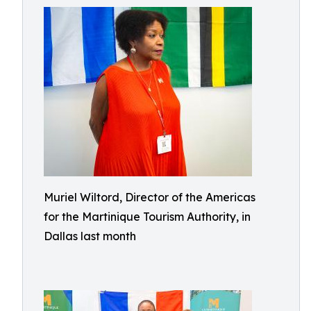
Muriel Wiltord, Director of the Americas
for the Martinique Tourism Authority, in
Dallas last month