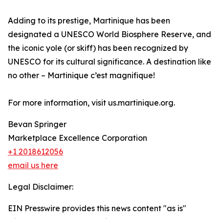
Adding to its prestige, Martinique has been
designated a UNESCO World Biosphere Reserve, and
the iconic yole (or skiff) has been recognized by
UNESCO for its cultural significance. A destination like
no other – Martinique c’est magnifique!
For more information, visit us.martinique.org.
Bevan Springer
Marketplace Excellence Corporation
+1 2018612056
email us here
Legal Disclaimer:
EIN Presswire provides this news content "as is"