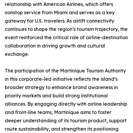
relationship with American Airlines, which offers
nonstop service from Miami and serves as a key
gateway for U.S. travelers. As airlift connectivity
continues to shape the region’s tourism trajectory, the
event reinforced the critical role of airline-destination
collaboration in driving growth and cultural
exchange.
The participation of the Martinique Tourism Authority
in this corporate-led initiative reflects the island’s
broader strategy to enhance brand awareness in
priority markets and build strong institutional
alliances. By engaging directly with airline leadership
and front-line teams, Martinique aims to foster
deeper understanding of its tourism product, support
route sustainability, and strengthen its positioning