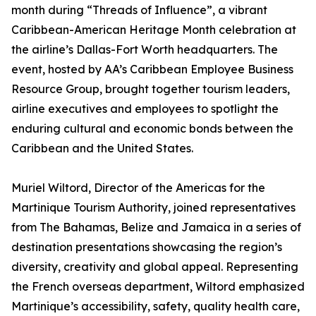
month during “Threads of Influence”, a vibrant
Caribbean-American Heritage Month celebration at
the airline’s Dallas-Fort Worth headquarters. The
event, hosted by AA’s Caribbean Employee Business
Resource Group, brought together tourism leaders,
airline executives and employees to spotlight the
enduring cultural and economic bonds between the
Caribbean and the United States.
Muriel Wiltord, Director of the Americas for the
Martinique Tourism Authority, joined representatives
from The Bahamas, Belize and Jamaica in a series of
destination presentations showcasing the region’s
diversity, creativity and global appeal. Representing
the French overseas department, Wiltord emphasized
Martinique’s accessibility, safety, quality health care,