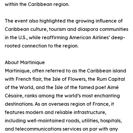
within the Caribbean region.
The event also highlighted the growing influence of
Caribbean culture, tourism and diaspora communities
in the U.S., while reaffirming American Airlines’ deep-
rooted connection to the region.
About Martinique
Martinique, often referred to as the Caribbean island
with French flair, the Isle of Flowers, the Rum Capital
of the World, and the Isle of the famed poet Aimé
Césaire, ranks among the world’s most enchanting
destinations. As an overseas region of France, it
features modern and reliable infrastructure,
including well-maintained roads, utilities, hospitals,
and telecommunications services on par with any