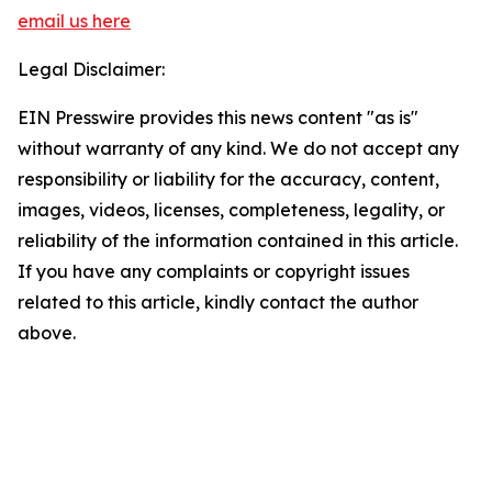
email us here
Legal Disclaimer:
EIN Presswire provides this news content "as is"
without warranty of any kind. We do not accept any
responsibility or liability for the accuracy, content,
images, videos, licenses, completeness, legality, or
reliability of the information contained in this article.
If you have any complaints or copyright issues
related to this article, kindly contact the author
above.