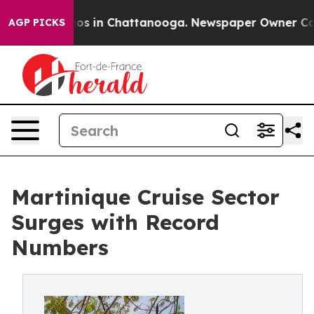
lapse
Chaos in Chattanooga. Newspaper Owner Calls th
AGP PICKS
Martinique Cruise Sector
Surges with Record
Numbers