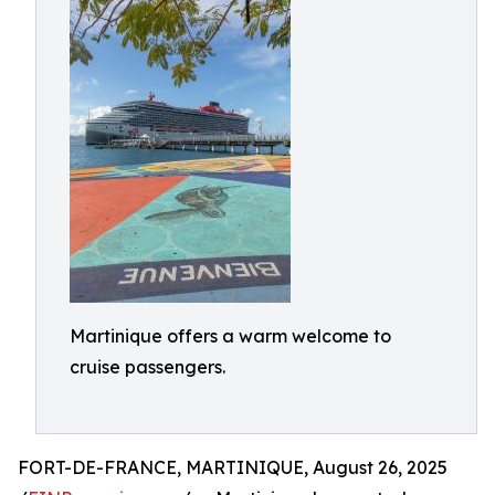
Martinique offers a warm welcome to
cruise passengers.
FORT-DE-FRANCE, MARTINIQUE, August 26, 2025