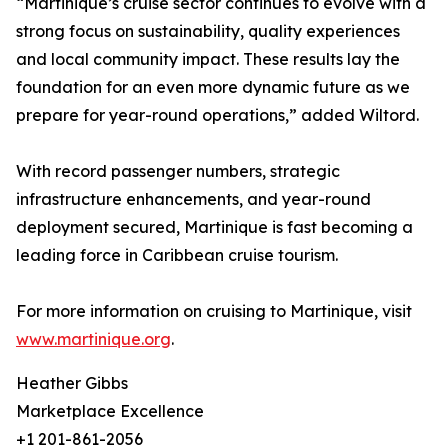
“Martinique’s cruise sector continues to evolve with a
strong focus on sustainability, quality experiences
and local community impact. These results lay the
foundation for an even more dynamic future as we
prepare for year-round operations,” added Wiltord.
With record passenger numbers, strategic
infrastructure enhancements, and year-round
deployment secured, Martinique is fast becoming a
leading force in Caribbean cruise tourism.
For more information on cruising to Martinique, visit
www.martinique.org
.
Heather Gibbs
Marketplace Excellence
+1 201-861-2056