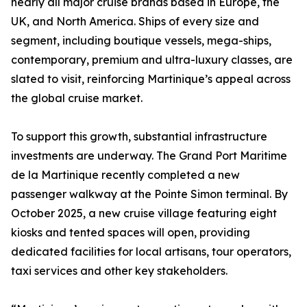
nearly all major cruise brands based in Europe, the
UK, and North America. Ships of every size and
segment, including boutique vessels, mega-ships,
contemporary, premium and ultra-luxury classes, are
slated to visit, reinforcing Martinique’s appeal across
the global cruise market.
To support this growth, substantial infrastructure
investments are underway. The Grand Port Maritime
de la Martinique recently completed a new
passenger walkway at the Pointe Simon terminal. By
October 2025, a new cruise village featuring eight
kiosks and tented spaces will open, providing
dedicated facilities for local artisans, tour operators,
taxi services and other key stakeholders.