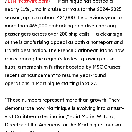
/
EINPresswire.com
/ -- Martinique has posted a
nearly 11% jump in cruise arrivals for the 2024–2025
season, up from about 421,000 the previous year to
more than 465,000 embarking and disembarking
passengers across over 200 ship calls — a clear sign
of the island’s rising appeal as both a homeport and
transit destination. The French Caribbean island now
ranks among the region’s fastest-growing cruise
hubs, a momentum further boosted by MSC Cruises’
recent announcement to resume year-round
operations in Martinique starting in 2027.
“These numbers represent more than growth. They
demonstrate how Martinique is evolving into a must-
visit Caribbean destination,” said Muriel Wiltord,
Director of the Americas for the Martinique Tourism