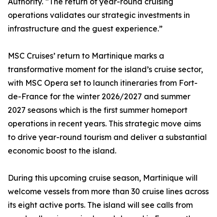
Authority. “The return of year-round cruising
operations validates our strategic investments in
infrastructure and the guest experience.”
MSC Cruises’ return to Martinique marks a
transformative moment for the island’s cruise sector,
with MSC Opera set to launch itineraries from Fort-
de-France for the winter 2026/2027 and summer
2027 seasons which is the first summer homeport
operations in recent years. This strategic move aims
to drive year-round tourism and deliver a substantial
economic boost to the island.
During this upcoming cruise season, Martinique will
welcome vessels from more than 30 cruise lines across
its eight active ports. The island will see calls from