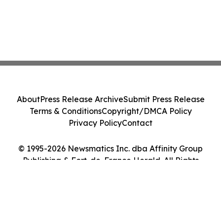
About
Press Release Archive
Submit Press Release
Terms & Conditions
Copyright/DMCA Policy
Privacy Policy
Contact
© 1995-2026 Newsmatics Inc. dba Affinity Group
Publishing & Fort-de-France Herald. All Rights
Reserved.
Cookie Settings / Your Privacy Choices