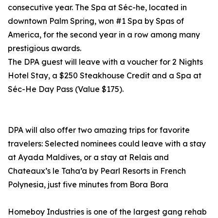
consecutive year. The Spa at Séc-he, located in
downtown Palm Spring, won #1 Spa by Spas of
America, for the second year in a row among many
prestigious awards.
The DPA guest will leave with a voucher for 2 Nights
Hotel Stay, a $250 Steakhouse Credit and a Spa at
Séc-He Day Pass (Value $175).
DPA will also offer two amazing trips for favorite
travelers: Selected nominees could leave with a stay
at Ayada Maldives, or a stay at Relais and
Chateaux’s le Taha’a by Pearl Resorts in French
Polynesia, just five minutes from Bora Bora
Homeboy Industries is one of the largest gang rehab