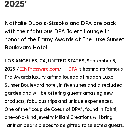
2025'
Nathalie Dubois-Sissoko and DPA are back
with their fabulous DPA Talent Lounge In
honor of the Emmy Awards at The Luxe Sunset
Boulevard Hotel
LOS ANGELES, CA, UNITED STATES, September 3,
2025 /
EINPresswire.com
/ --
DPA
is hosting its famous
Pre-Awards luxury gifting lounge at hidden Luxe
Sunset Boulevard hotel, in five suites and a secluded
garden and will be offering guests amazing new
products, fabulous trips and unique experiences.
One of the “coup de Coeur of DPA”, found in Tahiti,
one-of-a-kind jewelry Miliani Creations will bring
Tahitian pearls pieces to be gifted to selected guests.