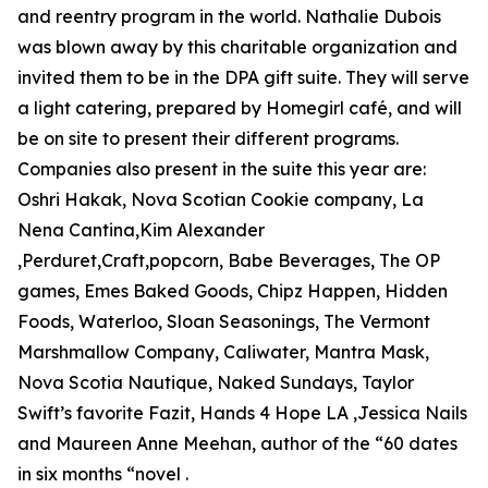
and reentry program in the world. Nathalie Dubois
was blown away by this charitable organization and
invited them to be in the DPA gift suite. They will serve
a light catering, prepared by Homegirl café, and will
be on site to present their different programs.
Companies also present in the suite this year are:
Oshri Hakak, Nova Scotian Cookie company, La
Nena Cantina,Kim Alexander
,Perduret,Craft,popcorn, Babe Beverages, The OP
games, Emes Baked Goods, Chipz Happen, Hidden
Foods, Waterloo, Sloan Seasonings, The Vermont
Marshmallow Company, Caliwater, Mantra Mask,
Nova Scotia Nautique, Naked Sundays, Taylor
Swift’s favorite Fazit, Hands 4 Hope LA ,Jessica Nails
and Maureen Anne Meehan, author of the “60 dates
in six months “novel .