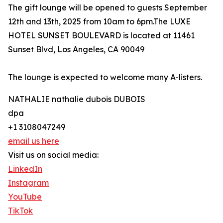
The gift lounge will be opened to guests September
12th and 13th, 2025 from 10am to 6pm.The LUXE
HOTEL SUNSET BOULEVARD is located at 11461
Sunset Blvd, Los Angeles, CA 90049
The lounge is expected to welcome many A-listers.
NATHALIE nathalie dubois DUBOIS
dpa
+1 3108047249
email us here
Visit us on social media:
LinkedIn
Instagram
YouTube
TikTok