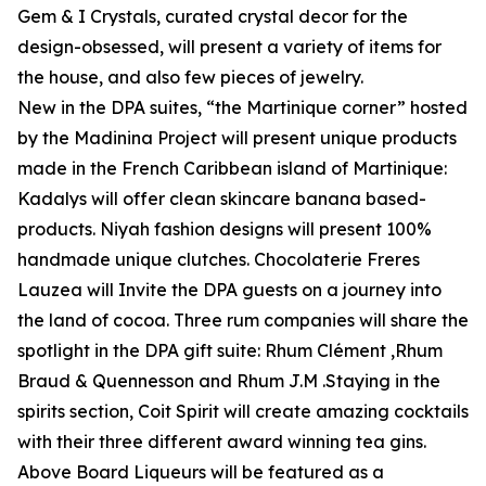
Gem & I Crystals, curated crystal decor for the
design-obsessed, will present a variety of items for
the house, and also few pieces of jewelry.
New in the DPA suites, “the Martinique corner” hosted
by the Madinina Project will present unique products
made in the French Caribbean island of Martinique:
Kadalys will offer clean skincare banana based-
products. Niyah fashion designs will present 100%
handmade unique clutches. Chocolaterie Freres
Lauzea will Invite the DPA guests on a journey into
the land of cocoa. Three rum companies will share the
spotlight in the DPA gift suite: Rhum Clément ,Rhum
Braud & Quennesson and Rhum J.M .Staying in the
spirits section, Coit Spirit will create amazing cocktails
with their three different award winning tea gins.
Above Board Liqueurs will be featured as a