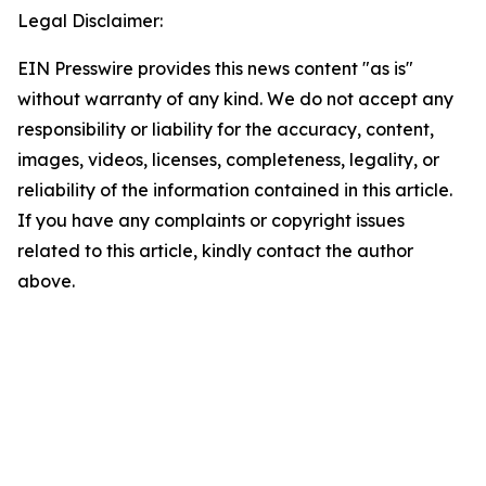
Legal Disclaimer:
EIN Presswire provides this news content "as is"
without warranty of any kind. We do not accept any
responsibility or liability for the accuracy, content,
images, videos, licenses, completeness, legality, or
reliability of the information contained in this article.
If you have any complaints or copyright issues
related to this article, kindly contact the author
above.