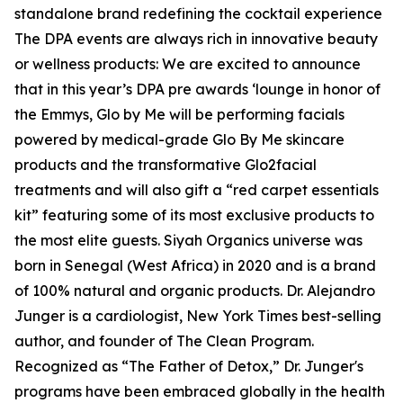
standalone brand redefining the cocktail experience
The DPA events are always rich in innovative beauty
or wellness products: We are excited to announce
that in this year’s DPA pre awards ‘lounge in honor of
the Emmys, Glo by Me will be performing facials
powered by medical-grade Glo By Me skincare
products and the transformative Glo2facial
treatments and will also gift a “red carpet essentials
kit” featuring some of its most exclusive products to
the most elite guests. Siyah Organics universe was
born in Senegal (West Africa) in 2020 and is a brand
of 100% natural and organic products. Dr. Alejandro
Junger is a cardiologist, New York Times best-selling
author, and founder of The Clean Program.
Recognized as “The Father of Detox,” Dr. Junger's
programs have been embraced globally in the health