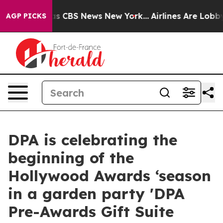
rrative was CBS News New York...
Airlines Are Lobbying
AGP PICKS
DPA is celebrating the
beginning of the
Hollywood Awards ‘season
in a garden party 'DPA
Pre-Awards Gift Suite