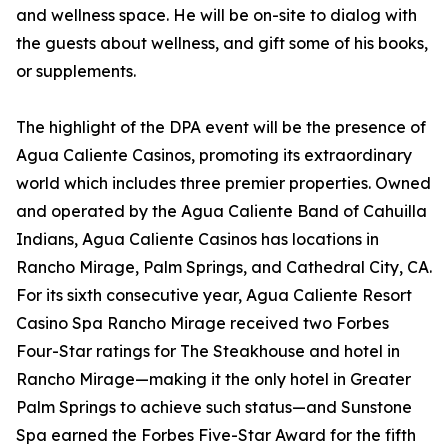
and wellness space. He will be on-site to dialog with
the guests about wellness, and gift some of his books,
or supplements.
The highlight of the DPA event will be the presence of
Agua Caliente Casinos, promoting its extraordinary
world which includes three premier properties. Owned
and operated by the Agua Caliente Band of Cahuilla
Indians, Agua Caliente Casinos has locations in
Rancho Mirage, Palm Springs, and Cathedral City, CA.
For its sixth consecutive year, Agua Caliente Resort
Casino Spa Rancho Mirage received two Forbes
Four-Star ratings for The Steakhouse and hotel in
Rancho Mirage—making it the only hotel in Greater
Palm Springs to achieve such status—and Sunstone
Spa earned the Forbes Five-Star Award for the fifth