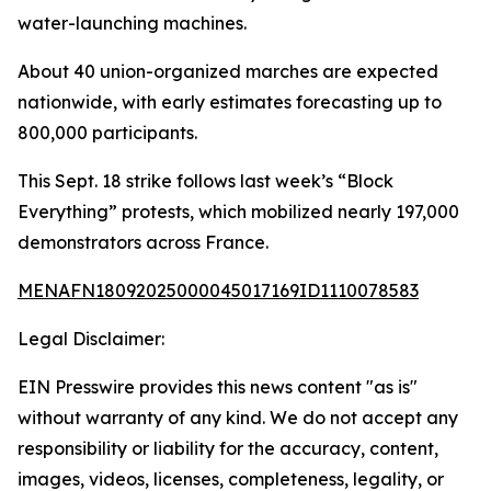
water-launching machines.
About 40 union-organized marches are expected
nationwide, with early estimates forecasting up to
800,000 participants.
This Sept. 18 strike follows last week’s “Block
Everything” protests, which mobilized nearly 197,000
demonstrators across France.
MENAFN18092025000045017169ID1110078583
Legal Disclaimer:
EIN Presswire provides this news content "as is"
without warranty of any kind. We do not accept any
responsibility or liability for the accuracy, content,
images, videos, licenses, completeness, legality, or