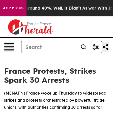
a Floor Around 40%. Well, it Didn’t
As war With Iran
AGP PICKS
France Protests, Strikes
Spark 30 Arrests
(
MENAFN
) France woke up Thursday to widespread
strikes and protests orchestrated by powerful trade
unions, with authorities confirming 30 arrests so far.