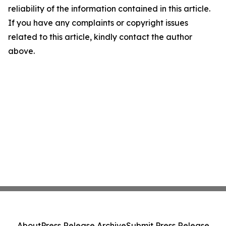
reliability of the information contained in this article.
If you have any complaints or copyright issues
related to this article, kindly contact the author
above.
About
Press Release Archive
Submit Press Release