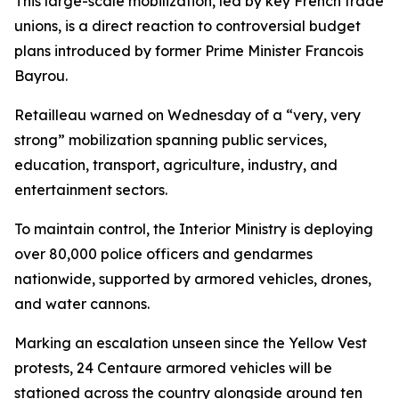
This large-scale mobilization, led by key French trade
unions, is a direct reaction to controversial budget
plans introduced by former Prime Minister Francois
Bayrou.
Retailleau warned on Wednesday of a “very, very
strong” mobilization spanning public services,
education, transport, agriculture, industry, and
entertainment sectors.
To maintain control, the Interior Ministry is deploying
over 80,000 police officers and gendarmes
nationwide, supported by armored vehicles, drones,
and water cannons.
Marking an escalation unseen since the Yellow Vest
protests, 24 Centaure armored vehicles will be
stationed across the country alongside around ten