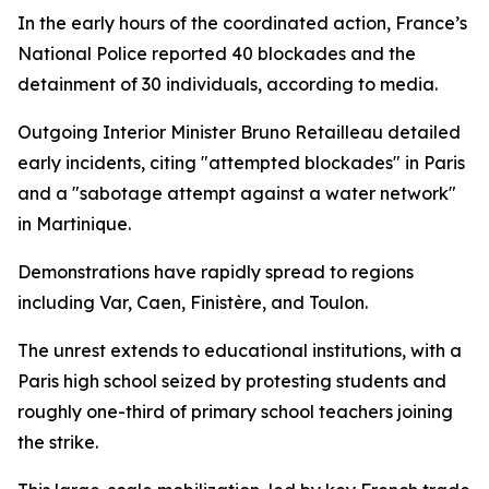
In the early hours of the coordinated action, France’s
National Police reported 40 blockades and the
detainment of 30 individuals, according to media.
Outgoing Interior Minister Bruno Retailleau detailed
early incidents, citing "attempted blockades" in Paris
and a "sabotage attempt against a water network"
in Martinique.
Demonstrations have rapidly spread to regions
including Var, Caen, Finistère, and Toulon.
The unrest extends to educational institutions, with a
Paris high school seized by protesting students and
roughly one-third of primary school teachers joining
the strike.