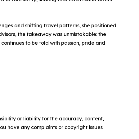
nges and shifting travel patterns, she positioned
 advisors, the takeaway was unmistakable: the
y continues to be told with passion, pride and
ility or liability for the accuracy, content,
f you have any complaints or copyright issues