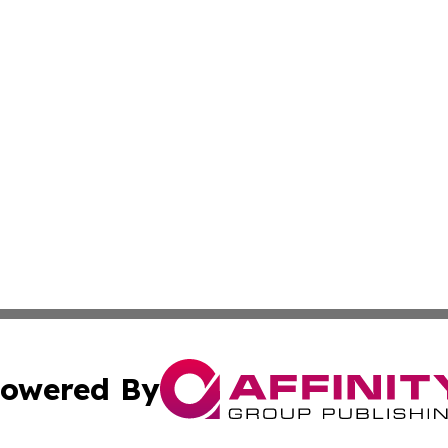
owered By