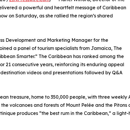
delivered a powerful and heartfelt message of Caribbean
ow on Saturday, as she rallied the region’s shared
ness Development and Marketing Manager for the
oined a panel of tourism specialists from Jamaica, The
Caribbean Smarter.” The Caribbean has ranked among the
or 21 consecutive years, reinforcing its enduring appeal
d destination videos and presentations followed by Q&A
ean treasure, home to 350,000 people, with three weekly A
 the volcanoes and forests of Mount Pelée and the Pitons
inique produces “the best rum in the Caribbean,” a light-