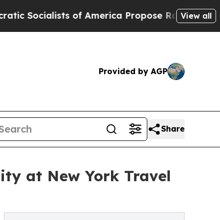
cialists of America Propose Radical Overhaul o
View all
Provided by AGP
Share
ity at New York Travel