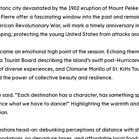
istoric city devastated by the 1902 eruption of Mount Pel
t-Pierre offer a fascinating window into the past and rema
erican Revolutionary War, will mark a timely anniversary i
ipping, protecting the young United States from attacks an
 became an emotional high point of the session. Echoing the
 Tourist Board describing the island’s swift post-Hurrican
of diverse experiences, and Chimarie Morillo of St. Kitts 
 the power of collective beauty and resilience.
he said. “Each destination has a character, has something sp
nce what we have to dance!” Highlighting the warmth and r
ion.
ions head-on: debunking perceptions of distance with sho
dations, no departure taxes, and affordable local food; a