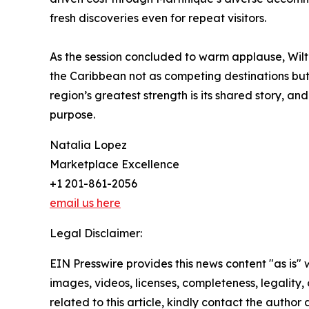
fresh discoveries even for repeat visitors.
As the session concluded to warm applause, Wilto
the Caribbean not as competing destinations but 
region’s greatest strength is its shared story, an
purpose.
Natalia Lopez
Marketplace Excellence
+1 201-861-2056
email us here
Legal Disclaimer:
EIN Presswire provides this news content "as is" 
images, videos, licenses, completeness, legality, o
related to this article, kindly contact the author