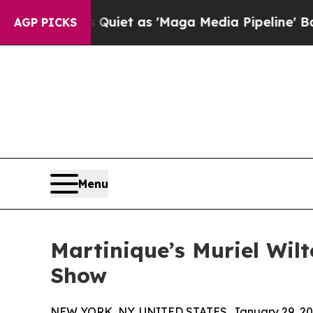
 Goes Quiet as 'Maga Media Pipeline' Backfires
AGP PICKS
Menu
Martinique’s Muriel Wil
Show
NEW YORK, NY, UNITED STATES, January 29, 20