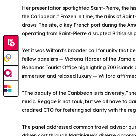
Her presentation spotlighted Saint-Pierre, the h
the Caribbean.” Frozen in time, the ruins of Sain
draws. The site, a key French port during the Am
operating from Saint-Pierre disrupted British sh
Yet it was Wiltord’s broader call for unity that
fellow panelists — Victoria Harper of the Jamaica
Bahamas Tourist Office highlighting 700 islands 
immersion and relaxed luxury — Wiltord affirmed
“The beauty of the Caribbean is its diversity,” s
music. Reggae is not zouk, but we all have to da
credited CTO for fostering solidarity with the reg
The panel addressed common travel advisor quest
driven cost through Martinique’s diverse accommo