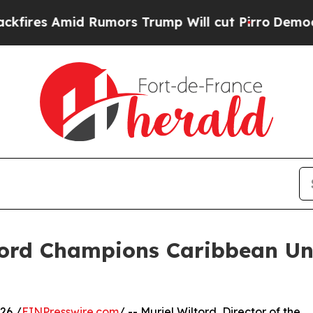
 Amid Rumors Trump Will cut Pirro
Democratic So
tord Champions Caribbean Un
26 /
EINPresswire.com
/ -- Muriel Wiltord, Director of the