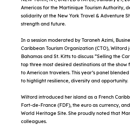
Americas for the Martinique Tourism Authority, 
solidarity at the New York Travel & Adventure Sh
strength and future.
In a session moderated by Taraneh Azimi, Busi
Caribbean Tourism Organization (CTO), Wiltord j
Bahamas and St. Kitts to discuss “Selling the 
top three most desired destinations at the show f
to American travelers. This year’s panel blende
to highlight resilience, diversity and opportunity.
Wiltord introduced her island as a French Caribb
Fort-de-France (FDF), the euro as currency, and
World Heritage Site. She proudly noted that Mart
colleagues.