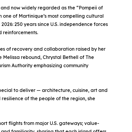
ée and now widely regarded as the “Pompeii of
in one of Martinique’s most compelling cultural
n 2026: 250 years since U.S. independence forces
d reinforcements.
mes of recovery and collaboration raised by her
e Melissa rebound, Chrystal Bethell of The
Tourism Authority emphasizing community
ecial to deliver — architecture, cuisine, art and
esilience of the people of the region, she
rt flights from major U.S. gateways; value-
nd familiarity, sharing that each island offers