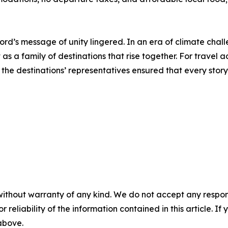
rd’s message of unity lingered. In an era of climate challe
as a family of destinations that rise together. For travel
d the destinations’ representatives ensured that every stor
without warranty of any kind. We do not accept any responsib
r reliability of the information contained in this article. I
 above.