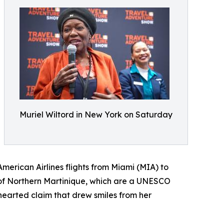
Muriel Wiltord in New York on Saturday
merican Airlines flights from Miami (MIA) to
 of Northern Martinique, which are a UNESCO
hearted claim that drew smiles from her