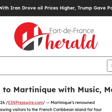
an Drove oil Prices Higher, Trump Gave Politica
s to Martinique with Music,
26 /
EINPresswire.com
/ -- Martinique’s renowned
awing visitors to the French Caribbean island for four