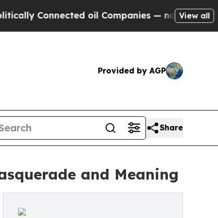
lly Connected oil Companies — not Taxpayers — t
View all
Provided by AGP
Share
 Masquerade and Meaning