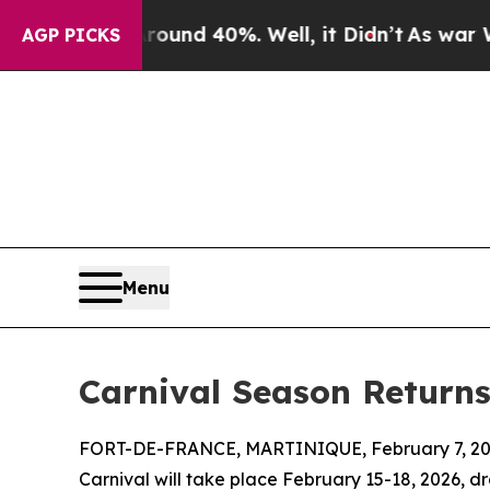
oor Around 40%. Well, it Didn’t
As war With Ir
AGP PICKS
Menu
Carnival Season Return
FORT-DE-FRANCE, MARTINIQUE, February 7, 20
Carnival will take place February 15-18, 2026, dr