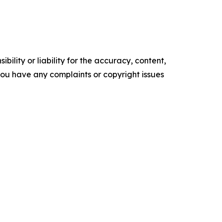
ility or liability for the accuracy, content,
f you have any complaints or copyright issues