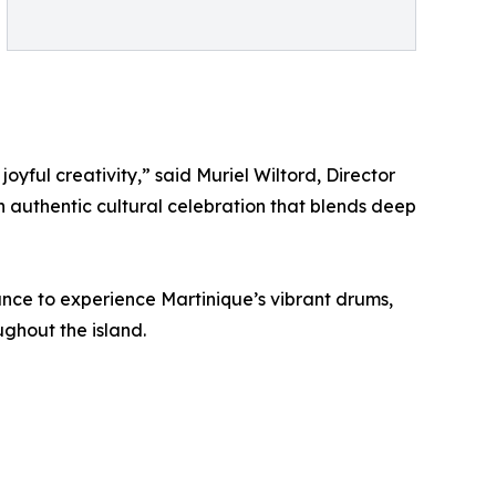
joyful creativity,” said Muriel Wiltord, Director
an authentic cultural celebration that blends deep
ance to experience Martinique’s vibrant drums,
ghout the island.