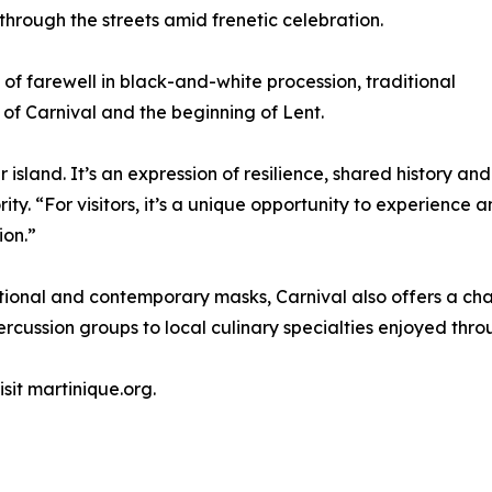
ough the streets amid frenetic celebration.
 farewell in black-and-white procession, traditional
of Carnival and the beginning of Lent.
 island. It’s an expression of resilience, shared history and 
ity. “For visitors, it’s a unique opportunity to experience 
ion.”
itional and contemporary masks, Carnival also offers a ch
ussion groups to local culinary specialties enjoyed throu
sit martinique.org.