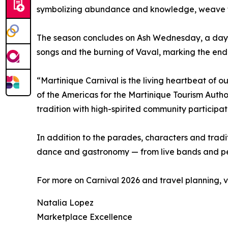
symbolizing abundance and knowledge, weave thr
The season concludes on Ash Wednesday, a day of
songs and the burning of Vaval, marking the end 
“Martinique Carnival is the living heartbeat of our
of the Americas for the Martinique Tourism Author
tradition with high-spirited community participat
In addition to the parades, characters and trad
dance and gastronomy — from live bands and perc
For more on Carnival 2026 and travel planning, vi
Natalia Lopez
Marketplace Excellence