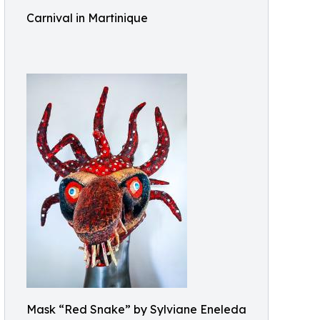
Carnival in Martinique
Mask “Red Snake” by Sylviane Eneleda