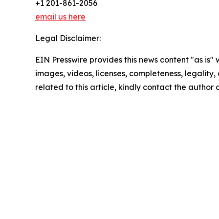
+1 201-861-2056
email us here
Legal Disclaimer:
EIN Presswire provides this news content "as is" 
images, videos, licenses, completeness, legality, o
related to this article, kindly contact the author