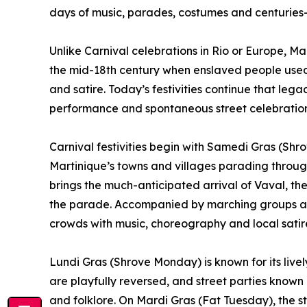
days of music, parades, costumes and centuries-o
Unlike Carnival celebrations in Rio or Europe, Mar
the mid-18th century when enslaved people used
and satire. Today’s festivities continue that le
performance and spontaneous street celebration
Carnival festivities begin with Samedi Gras (Sh
Martinique’s towns and villages parading thro
brings the much-anticipated arrival of Vaval, the 
the parade. Accompanied by marching groups and
crowds with music, choreography and local satir
Lundi Gras (Shrove Monday) is known for its live
are playfully reversed, and street parties known
and folklore. On Mardi Gras (Fat Tuesday), the st