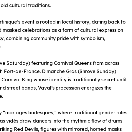
ld cultural traditions.
tinique’s event is rooted in local history, dating back to
 masked celebrations as a form of cultural expression
gacy, combining community pride with symbolism,
.
rove Saturday) featuring Carnival Queens from across
ugh Fort-de-France. Dimanche Gras (Shrove Sunday)
Carnival King whose identity is traditionally secret until
 street bands, Vaval’s procession energizes the
e.
ly “mariages burlesques,” where traditional gender roles
 as vidés draw dancers into the rhythmic flow of drums
riking Red Devils, figures with mirrored, horned masks