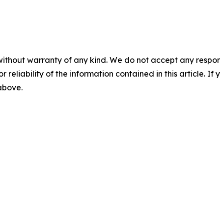
without warranty of any kind. We do not accept any responsib
r reliability of the information contained in this article. I
 above.