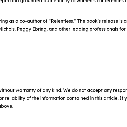
epth and grounded authenticity to women’s conferences a
g as a co-author of “Relentless.” The book’s release is an
a Nichols, Peggy Ebring, and other leading professionals 
without warranty of any kind. We do not accept any responsib
r reliability of the information contained in this article. I
 above.