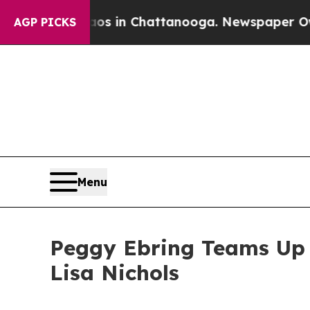
llapse
Chaos in Chattanooga. Newspaper Owner C
AGP PICKS
Menu
Peggy Ebring Teams Up w
Lisa Nichols