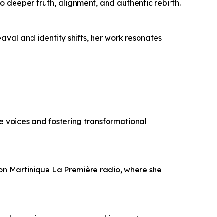
 deeper truth, alignment, and authentic rebirth.
val and identity shifts, her work resonates
 voices and fostering transformational
 on Martinique La Première radio, where she