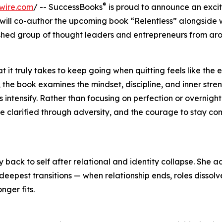
®
wire.com
/ -- SuccessBooks
is proud to announce an exci
o will co-author the upcoming book “Relentless” alongsid
shed group of thought leaders and entrepreneurs from aro
 it truly takes to keep going when quitting feels like the e
 the book examines the mindset, discipline, and inner stre
ntensify. Rather than focusing on perfection or overnight
ose clarified through adversity, and the courage to stay c
 back to self after relational and identity collapse. She a
eepest transitions — when relationship ends, roles dissolv
ger fits.