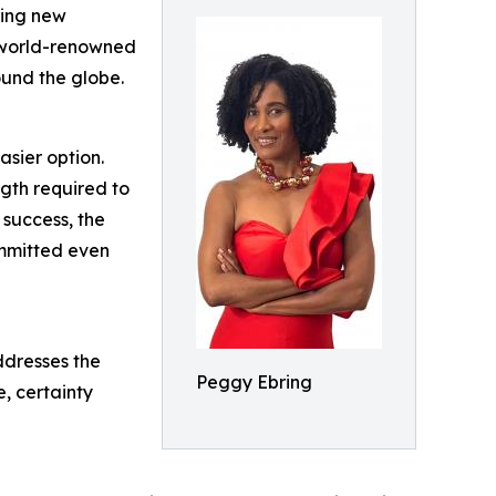
ting new
e world-renowned
und the globe.
asier option.
ngth required to
 success, the
ommitted even
ddresses the
Peggy Ebring
e, certainty