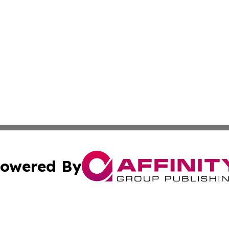
owered By
ubmit Press Release
Terms & Conditions
Copyright/DMCA
Inc. dba Affinity Group Publishing & Fort-de-France Hera