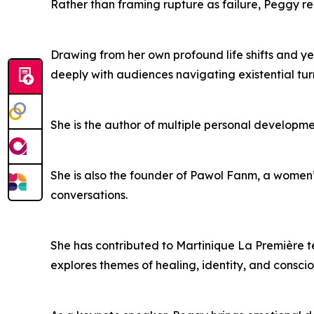
Rather than framing rupture as failure, Peggy re
Drawing from her own profound life shifts and y
deeply with audiences navigating existential turn
She is the author of multiple personal developm
She is also the founder of Pawol Fanm, a women
conversations.
She has contributed to Martinique La Première t
explores themes of healing, identity, and consci