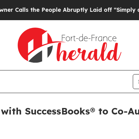
alls the People Abruptly Laid off “Simply a Ma
ith SuccessBooks® to Co-Aut