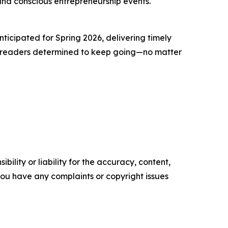
nd conscious entrepreneurship events.
ticipated for Spring 2026, delivering timely
for readers determined to keep going—no matter
ility or liability for the accuracy, content,
f you have any complaints or copyright issues