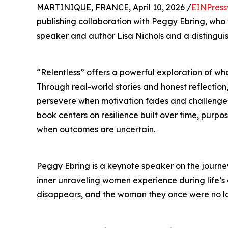
MARTINIQUE, FRANCE, April 10, 2026 /
EINPress
publishing collaboration with Peggy Ebring, wh
speaker and author Lisa Nichols and a distingui
“Relentless” offers a powerful exploration of what
Through real-world stories and honest reflection,
persevere when motivation fades and challenges i
book centers on resilience built over time, purp
when outcomes are uncertain.
Peggy Ebring is a keynote speaker on the journey
inner unraveling women experience during life’s d
disappears, and the woman they once were no lon