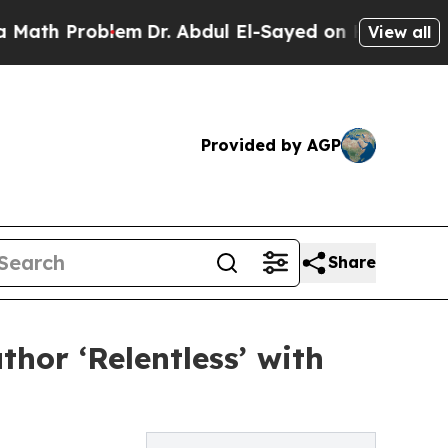
th Problem
Dr. Abdul El-Sayed on Historic Michig
View all
Provided by AGP
Share
hor ‘Relentless’ with