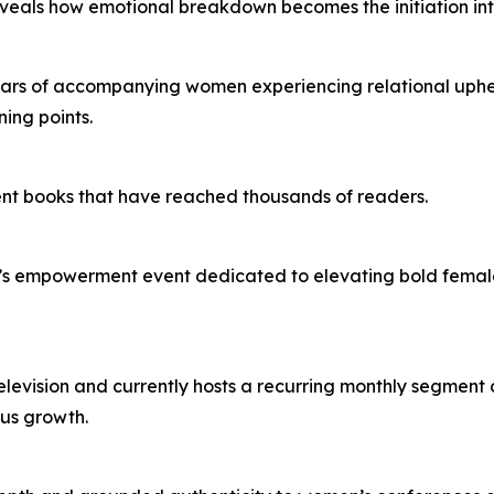
veals how emotional breakdown becomes the initiation into
ears of accompanying women experiencing relational uphea
ing points.
ent books that have reached thousands of readers.
’s empowerment event dedicated to elevating bold female
elevision and currently hosts a recurring monthly segment
ous growth.