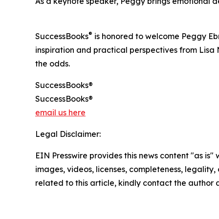
As a keynote speaker, Peggy brings emotional d
®
SuccessBooks
is honored to welcome Peggy Ebrin
inspiration and practical perspectives from Lis
the odds.
SuccessBooks®
SuccessBooks®
email us here
Legal Disclaimer:
EIN Presswire provides this news content "as is" 
images, videos, licenses, completeness, legality, o
related to this article, kindly contact the author