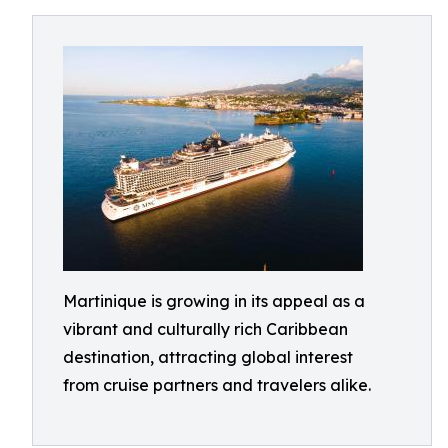
Martinique is growing in its appeal as a
vibrant and culturally rich Caribbean
destination, attracting global interest
from cruise partners and travelers alike.