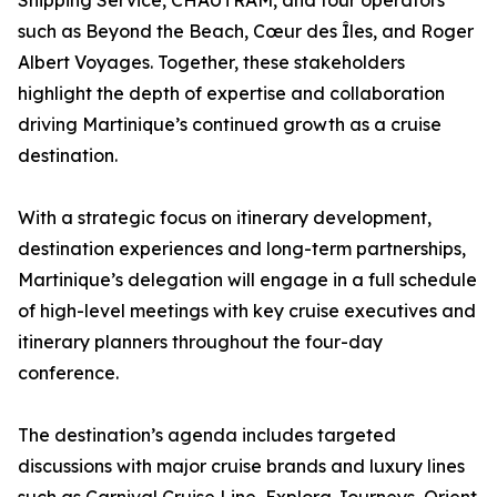
Shipping Service, CHAUTRAM, and tour operators
such as Beyond the Beach, Cœur des Îles, and Roger
Albert Voyages. Together, these stakeholders
highlight the depth of expertise and collaboration
driving Martinique’s continued growth as a cruise
destination.
With a strategic focus on itinerary development,
destination experiences and long-term partnerships,
Martinique’s delegation will engage in a full schedule
of high-level meetings with key cruise executives and
itinerary planners throughout the four-day
conference.
The destination’s agenda includes targeted
discussions with major cruise brands and luxury lines