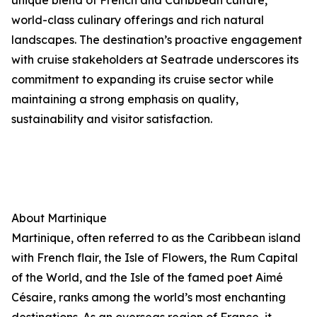
unique blend of French and Caribbean culture,
world-class culinary offerings and rich natural
landscapes. The destination’s proactive engagement
with cruise stakeholders at Seatrade underscores its
commitment to expanding its cruise sector while
maintaining a strong emphasis on quality,
sustainability and visitor satisfaction.
About Martinique
Martinique, often referred to as the Caribbean island
with French flair, the Isle of Flowers, the Rum Capital
of the World, and the Isle of the famed poet Aimé
Césaire, ranks among the world’s most enchanting