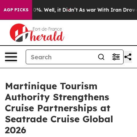
und 40%. Well, it Didn’t
As war With Iran Drove oil P
AGP PICKS
Martinique Tourism
Authority Strengthens
Cruise Partnerships at
Seatrade Cruise Global
2026