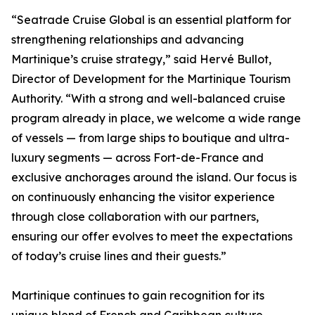
“Seatrade Cruise Global is an essential platform for
strengthening relationships and advancing
Martinique’s cruise strategy,” said Hervé Bullot,
Director of Development for the Martinique Tourism
Authority. “With a strong and well-balanced cruise
program already in place, we welcome a wide range
of vessels — from large ships to boutique and ultra-
luxury segments — across Fort-de-France and
exclusive anchorages around the island. Our focus is
on continuously enhancing the visitor experience
through close collaboration with our partners,
ensuring our offer evolves to meet the expectations
of today’s cruise lines and their guests.”
Martinique continues to gain recognition for its