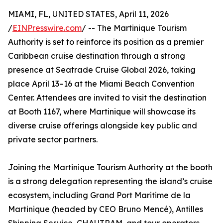
MIAMI, FL, UNITED STATES, April 11, 2026
/
EINPresswire.com
/ -- The Martinique Tourism
Authority is set to reinforce its position as a premier
Caribbean cruise destination through a strong
presence at Seatrade Cruise Global 2026, taking
place April 13–16 at the Miami Beach Convention
Center. Attendees are invited to visit the destination
at Booth 1167, where Martinique will showcase its
diverse cruise offerings alongside key public and
private sector partners.
Joining the Martinique Tourism Authority at the booth
is a strong delegation representing the island’s cruise
ecosystem, including Grand Port Maritime de la
Martinique (headed by CEO Bruno Mencé), Antilles