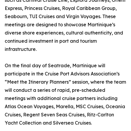
such as Carnival Cruise Line, Explora Journeys, Orient
Express, Princess Cruises, Royal Caribbean Group,
Seabourn, TUI Cruises and Virgin Voyages. These
meetings are designed to showcase Martinique’s
diverse shore experiences, cultural authenticity, and
continued investment in port and tourism
infrastructure.
On the final day of Seatrade, Martinique will
participate in the Cruise Port Advisors Association’s
“Meet the Itinerary Planners” session, where the team
will conduct a series of rapid, pre-scheduled
meetings with additional cruise partners including
Atlas Ocean Voyages, Marella, MSC Cruises, Oceania
Cruises, Regent Seven Seas Cruises, Ritz-Carlton
Yacht Collection and Silversea Cruises.