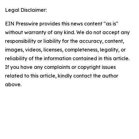
Legal Disclaimer:
EIN Presswire provides this news content "as is"
without warranty of any kind. We do not accept any
responsibility or liability for the accuracy, content,
images, videos, licenses, completeness, legality, or
reliability of the information contained in this article.
If you have any complaints or copyright issues
related to this article, kindly contact the author
above.