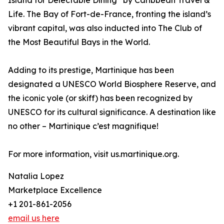
Island for Delectable Dining” by Caribbean Travel &
Life. The Bay of Fort-de-France, fronting the island’s
vibrant capital, was also inducted into The Club of
the Most Beautiful Bays in the World.
Adding to its prestige, Martinique has been
designated a UNESCO World Biosphere Reserve, and
the iconic yole (or skiff) has been recognized by
UNESCO for its cultural significance. A destination like
no other – Martinique c’est magnifique!
For more information, visit us.martinique.org.
Natalia Lopez
Marketplace Excellence
+1 201-861-2056
email us here