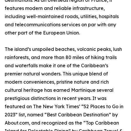
destinations. As an overseas region of France, it
features modern and reliable infrastructure,
including well-maintained roads, utilities, hospitals
and telecommunications services on par with any
other part of the European Union.
The island’s unspoiled beaches, volcanic peaks, lush
rainforests, and more than 80 miles of hiking trails
and waterfalls make it one of the Caribbean’s
premier natural wonders. This unique blend of
modern conveniences, pristine nature and rich
cultural heritage has earned Martinique several
prestigious distinctions in recent years. It was
featured on The New York Times’ “52 Places to Go in
2023” list, named “Best Caribbean Destination” by
About.com, and recognized as the “Top Caribbean